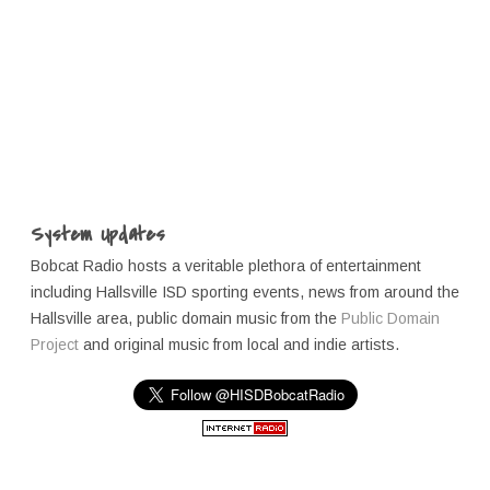
System Updates
Bobcat Radio hosts a veritable plethora of entertainment
including Hallsville ISD sporting events, news from around the
Hallsville area, public domain music from the
Public Domain
Project
and original music from local and indie artists.