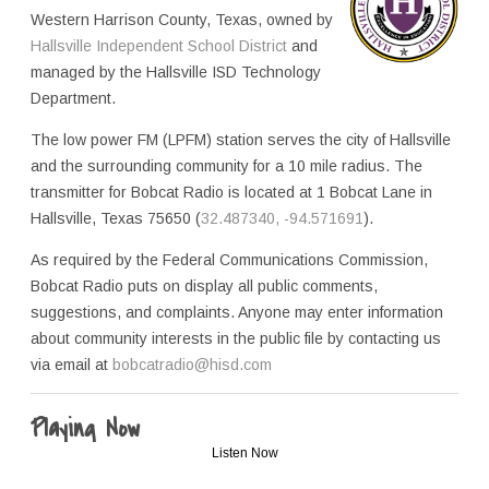
Western Harrison County, Texas, owned by
Hallsville Independent School District
and
managed by the Hallsville ISD Technology
Department.
The low power FM (LPFM) station serves the city of Hallsville
and the surrounding community for a 10 mile radius. The
transmitter for Bobcat Radio is located at 1 Bobcat Lane in
Hallsville, Texas 75650 (
32.487340, -94.571691
).
As required by the Federal Communications Commission,
Bobcat Radio puts on display all public comments,
suggestions, and complaints. Anyone may enter information
about community interests in the public file by contacting us
via email at
bobcatradio@hisd.com
Playing Now