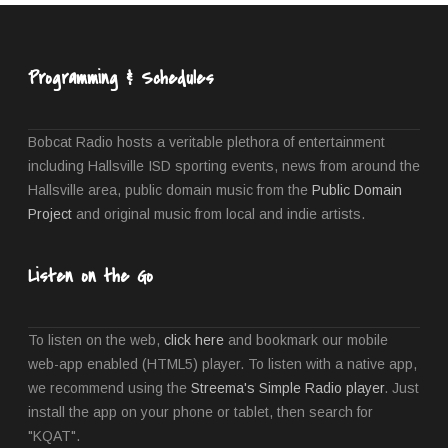
Programming & Schedules
Bobcat Radio hosts a veritable plethora of entertainment
including Hallsville ISD sporting events, news from around the
Hallsville area, public domain music from the
Public Domain
Project
and original music from local and indie artists.
Listen on the Go
To listen on the web,
click here
and bookmark our mobile
web-app enabled (HTML5) player. To listen with a native app,
we recommend using the
Streema's Simple Radio player
. Just
install the app on your phone or tablet, then search for
"KQAT".