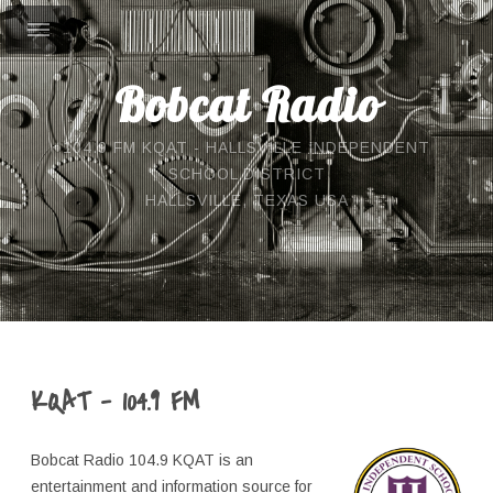
Bobcat Radio
104.9 FM KQAT - HALLSVILLE INDEPENDENT
SCHOOL DISTRICT
HALLSVILLE, TEXAS USA
KQAT - 104.9 FM
Bobcat Radio 104.9 KQAT is an
entertainment and information source for