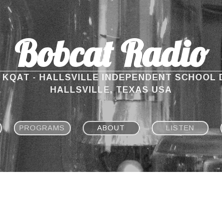
Bobcat Radio
M KQAT - HALLSVILLE INDEPENDENT SCHOOL 
HALLSVILLE, TEXAS USA
PROGRAMS
ABOUT
LISTEN