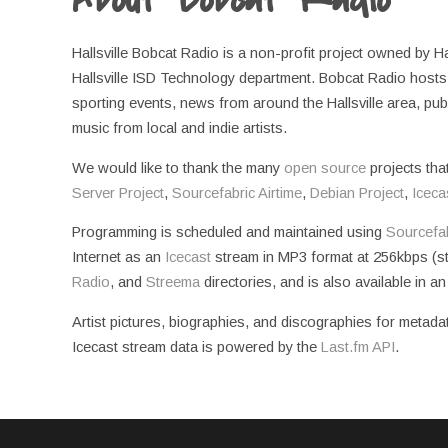
Hallsville Bobcat Radio is a non-profit project owned by H
Hallsville ISD Technology department. Bobcat Radio hosts a
sporting events, news from around the Hallsville area, pu
music from local and indie artists.
We would like to thank the many
open source
projects tha
Server Project
,
Sourcefabric Airtime
,
Debian Project
,
Iceca
Programming is scheduled and maintained using
Sourcefab
Internet as an
Icecast
stream in MP3 format at 256kbps (ste
Radio
, and
Streema
directories, and is also available in a
Artist pictures, biographies, and discographies for metada
Icecast stream data is powered by the
Last.fm API
.