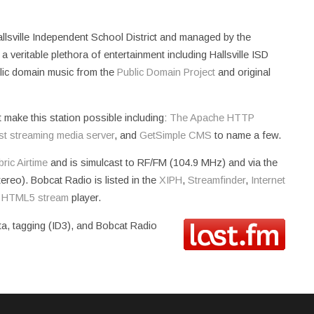
allsville Independent School District and managed by the
 veritable plethora of entertainment including Hallsville ISD
blic domain music from the
Public Domain Project
and original
t make this station possible including:
The Apache HTTP
st streaming media server
, and
GetSimple CMS
to name a few.
ric Airtime
and is simulcast to RF/FM (104.9 MHz) and via the
reo). Bobcat Radio is listed in the
XIPH
,
Streamfinder
,
Internet
n
HTML5 stream
player.
ta, tagging (ID3), and Bobcat Radio