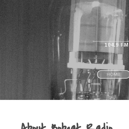
104.9 F
HOME
About Bobcat Radio