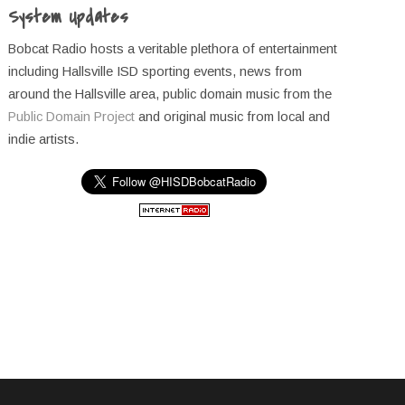
System Updates
Bobcat Radio hosts a veritable plethora of entertainment
including Hallsville ISD sporting events, news from
around the Hallsville area, public domain music from the
Public Domain Project
and original music from local and
indie artists.