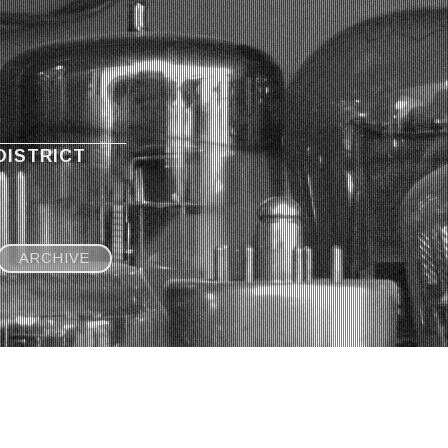
DISTRICT
ARCHIVE